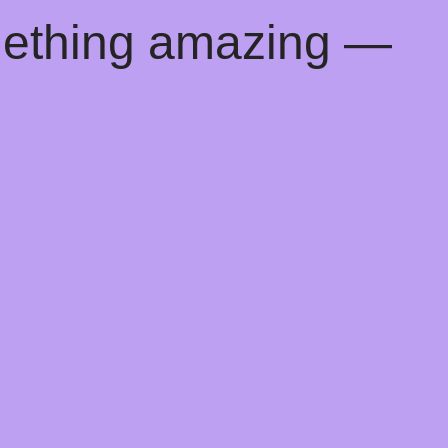
mething amazing —