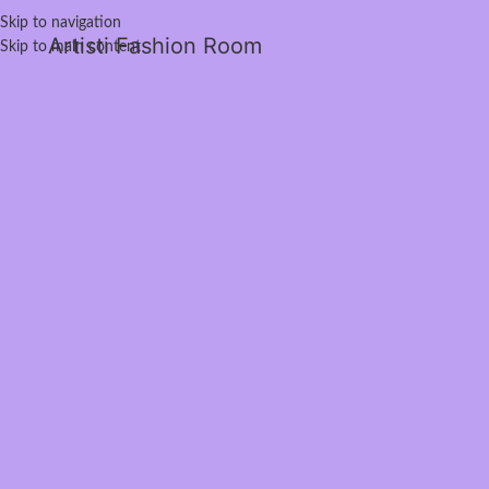
Skip to navigation
Artisti Fashion Room
Skip to main content