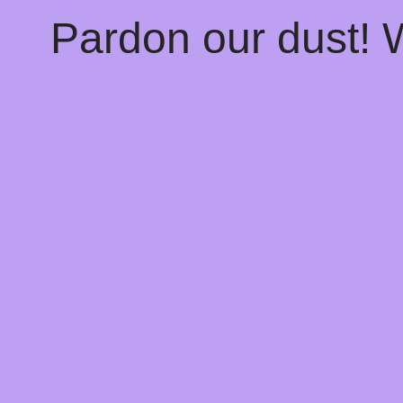
Pardon our dust!