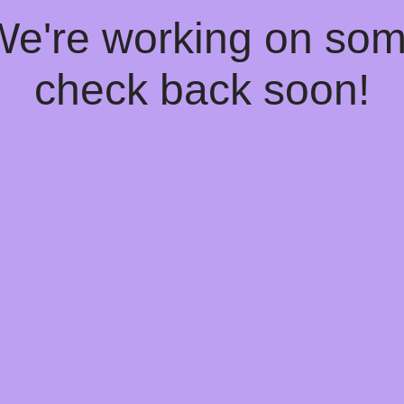
 We're working on so
check back soon!