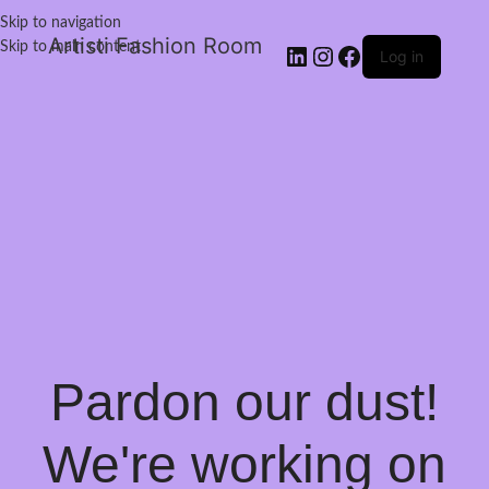
Skip to navigation
Artisti Fashion Room
Skip to main content
Log in
Pardon our dust!
We're working on