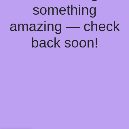
something
amazing — check
back soon!