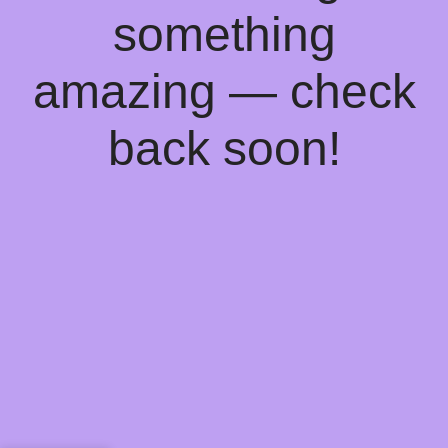
something
amazing — check
back soon!