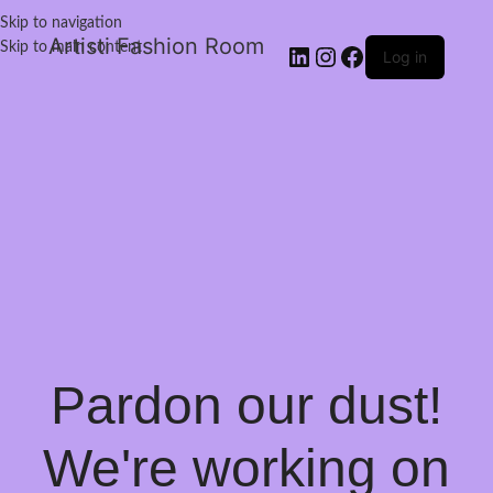
Skip to navigation
Artisti Fashion Room
Skip to main content
Log in
Pardon our dust!
We're working on