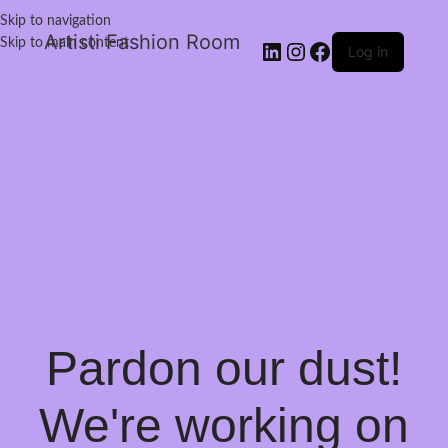
Skip to navigation
Artisti Fashion Room
Skip to main content
Log in
Pardon our dust!
We're working on