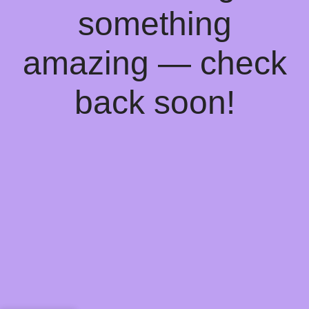
something
amazing — check
back soon!