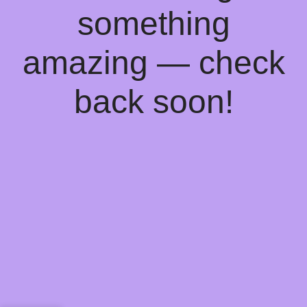
something
amazing — check
back soon!