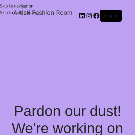
Skip to navigation
Artisti Fashion Room
Skip to main content
Log in
Pardon our dust!
We're working on