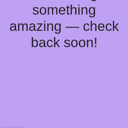
something
amazing — check
back soon!