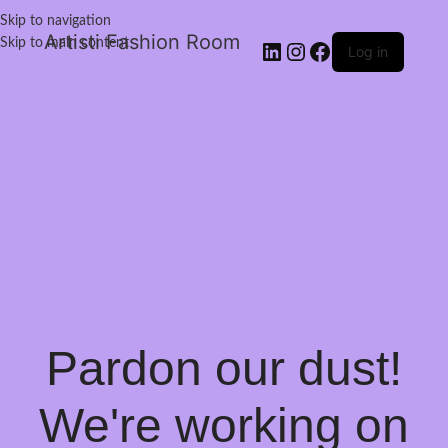
Skip to navigation
Artisti Fashion Room
Skip to main content
Log in
Pardon our dust!
We're working on