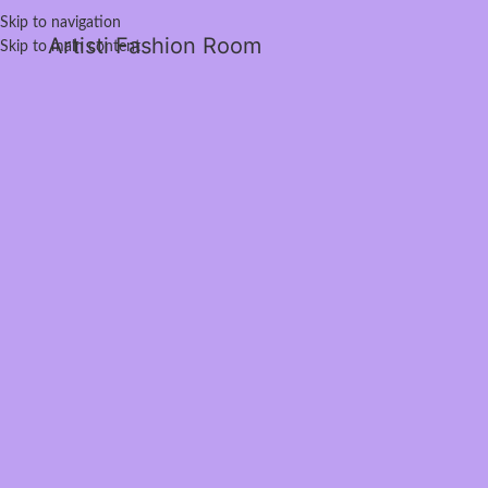
Skip to navigation
Artisti Fashion Room
Skip to main content