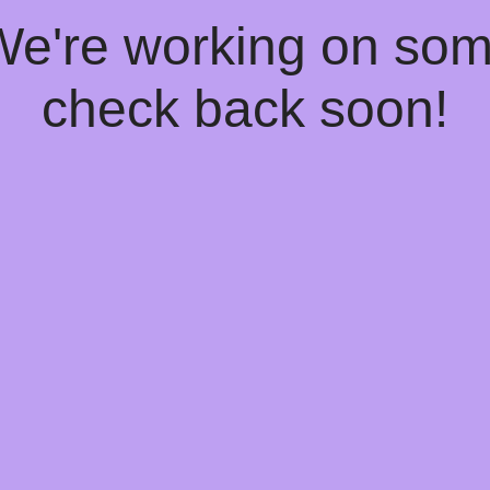
 We're working on so
check back soon!