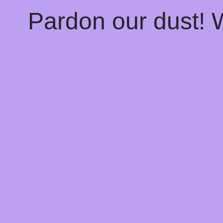
Pardon our dust!