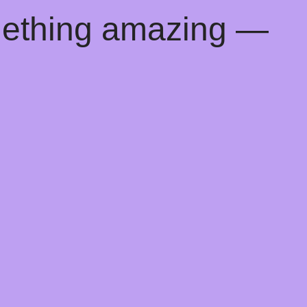
mething amazing —