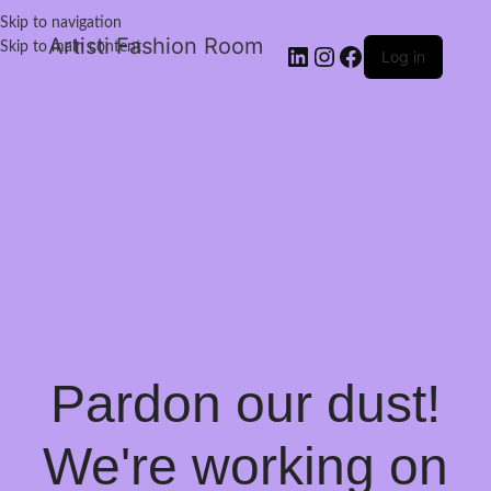
Skip to navigation
Artisti Fashion Room
Skip to main content
Log in
Pardon our dust!
We're working on