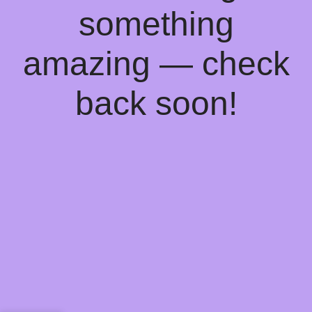
something
amazing — check
back soon!