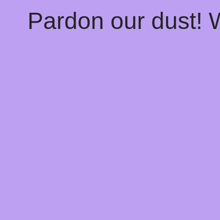
Pardon our dust!