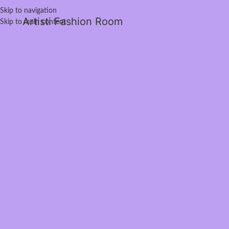
Skip to navigation
Artisti Fashion Room
Skip to main content