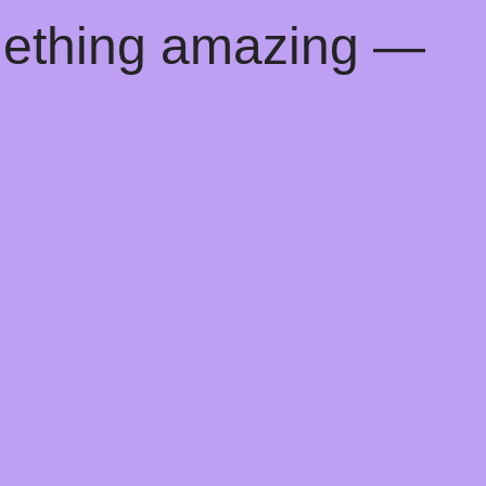
mething amazing —