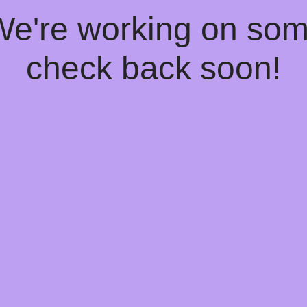
 We're working on so
check back soon!