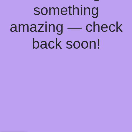
something
amazing — check
back soon!