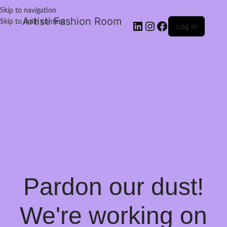
Skip to navigation
Artisti Fashion Room
Skip to main content
Log in
Pardon our dust!
We're working on