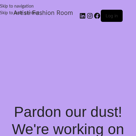
Skip to navigation
Artisti Fashion Room
Skip to main content
Log in
Pardon our dust!
We're working on