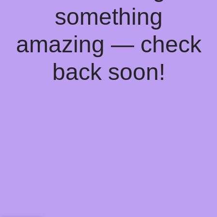
something
amazing — check
back soon!