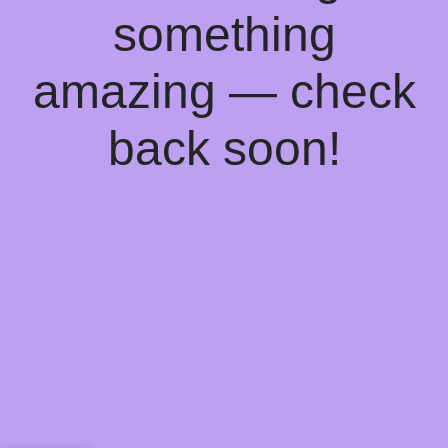
something
amazing — check
back soon!