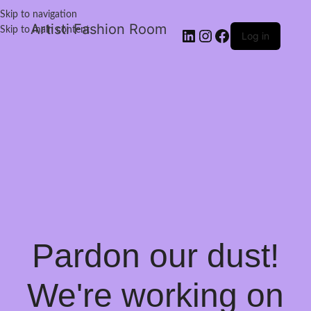
Skip to navigation
Artisti Fashion Room
Skip to main content
Log in
Pardon our dust!
We're working on