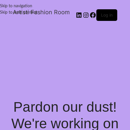
Skip to navigation
Artisti Fashion Room
Skip to main content
Log in
Pardon our dust!
We're working on