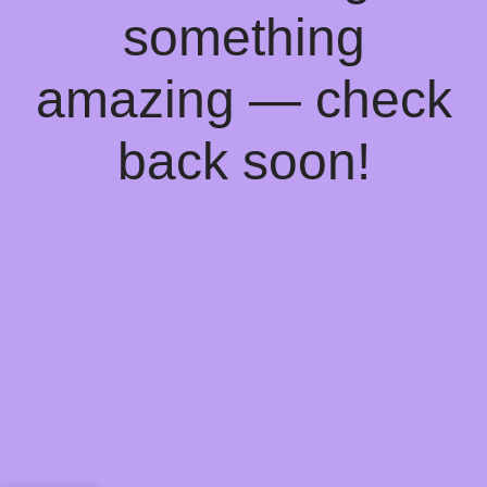
something
amazing — check
back soon!