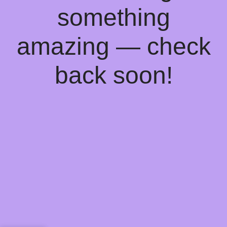
something
amazing — check
back soon!