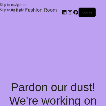
Skip to navigation
Artisti Fashion Room
Skip to main content
Log in
Pardon our dust!
We're working on