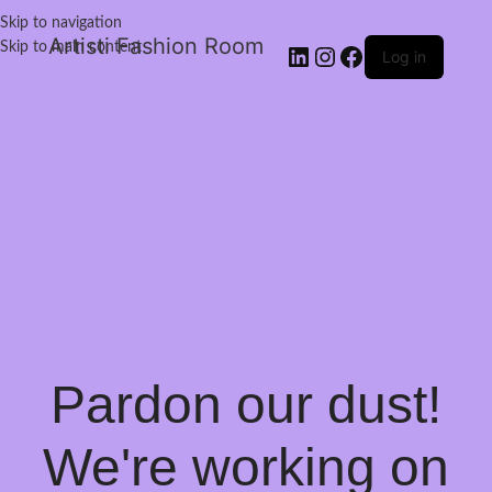
Skip to navigation
Artisti Fashion Room
Skip to main content
Log in
Pardon our dust!
We're working on