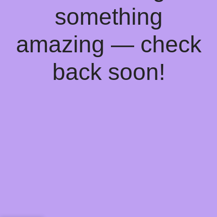
something
amazing — check
back soon!