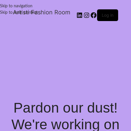
Skip to navigation
Artisti Fashion Room
Skip to main content
Log in
Pardon our dust!
We're working on