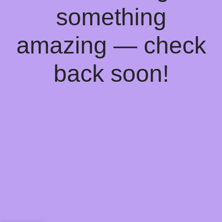
something
amazing — check
back soon!