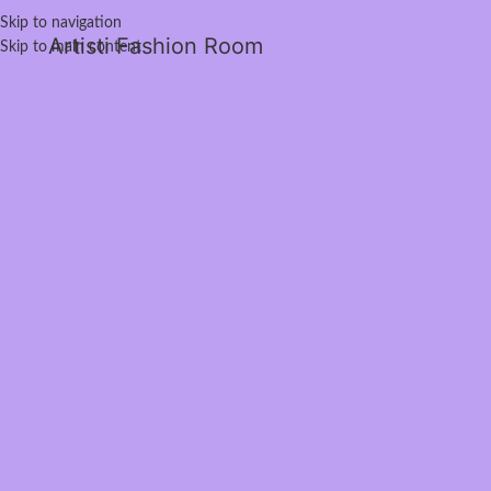
Skip to navigation
Artisti Fashion Room
Skip to main content