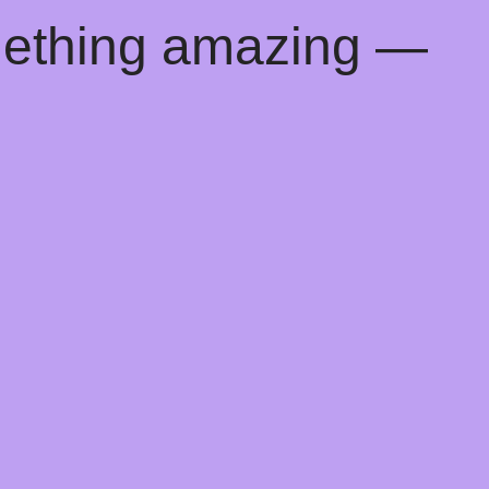
mething amazing —