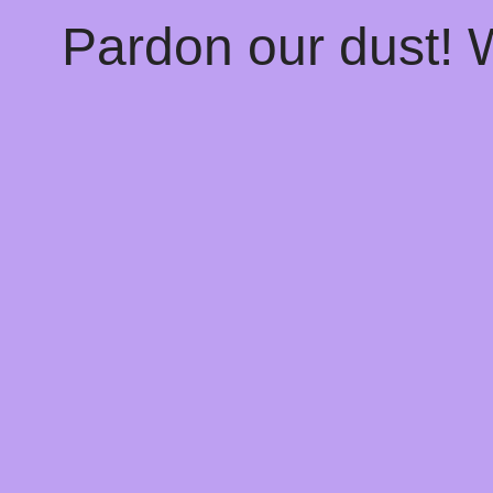
Pardon our dust!