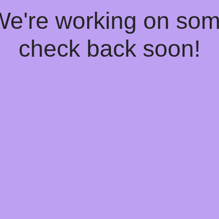
 We're working on so
check back soon!