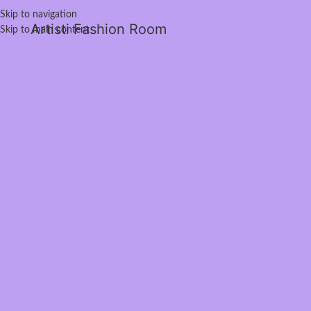
Skip to navigation
Artisti Fashion Room
Skip to main content