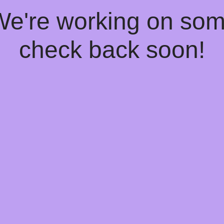
 We're working on so
check back soon!