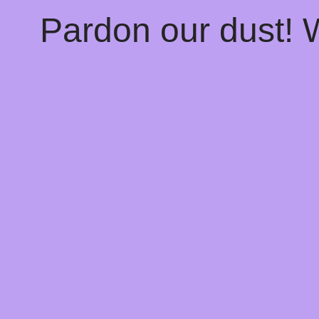
Pardon our dust!