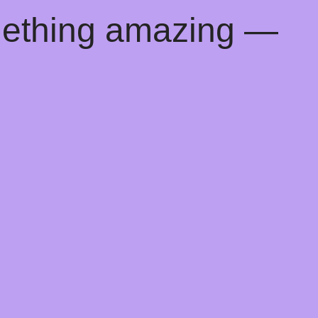
mething amazing —