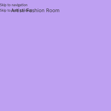
Skip to navigation
Artisti Fashion Room
Skip to main content