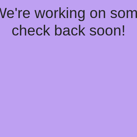
 We're working on so
check back soon!