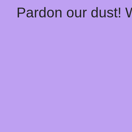
Pardon our dust!