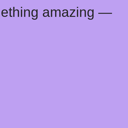
mething amazing —