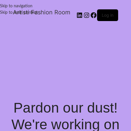
Skip to navigation
Artisti Fashion Room
Skip to main content
Log in
Pardon our dust!
We're working on