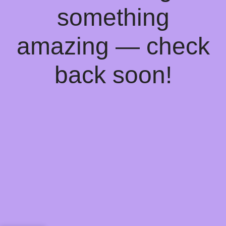
something
amazing — check
back soon!