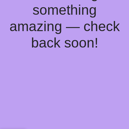
something
amazing — check
back soon!