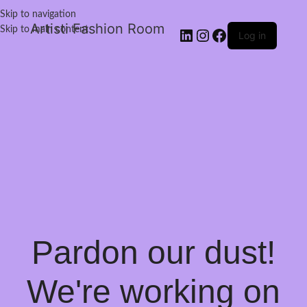
Skip to navigation
Artisti Fashion Room
Skip to main content
Log in
Pardon our dust!
We're working on