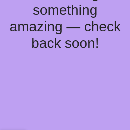
something
amazing — check
back soon!