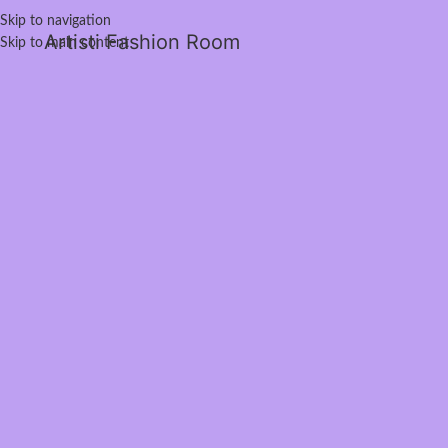
Skip to navigation
Artisti Fashion Room
Skip to main content