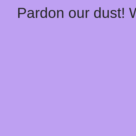
Pardon our dust!