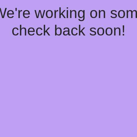
 We're working on so
check back soon!