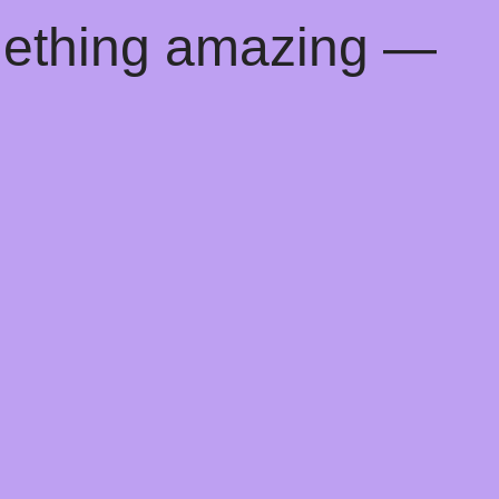
mething amazing —