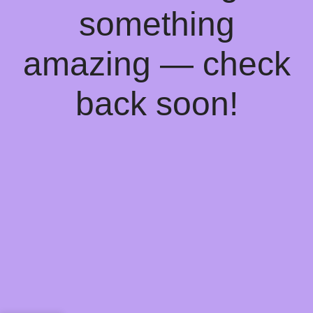
something
amazing — check
back soon!