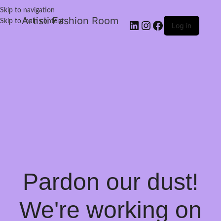
Skip to navigation
Artisti Fashion Room
Skip to main content
Log in
Pardon our dust!
We're working on