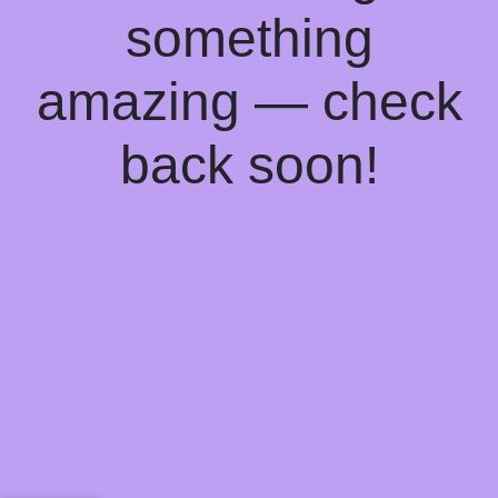
something
amazing — check
back soon!