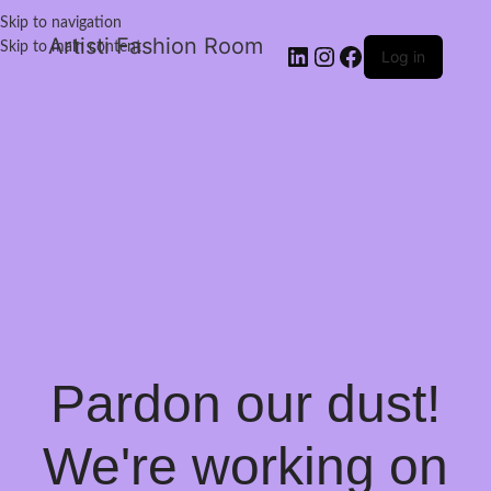
Skip to navigation
Artisti Fashion Room
Skip to main content
Log in
Pardon our dust!
We're working on