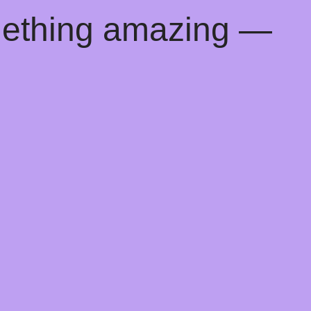
mething amazing —