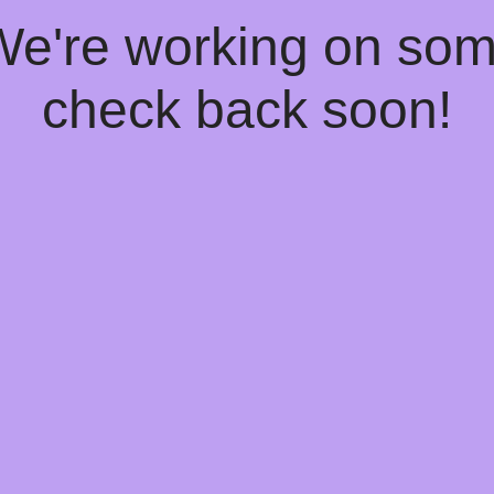
 We're working on so
check back soon!