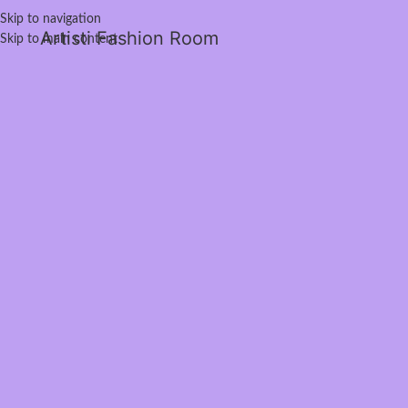
Skip to navigation
Artisti Fashion Room
Skip to main content