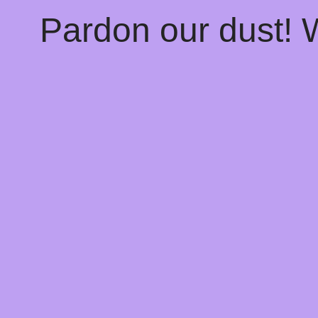
Pardon our dust!