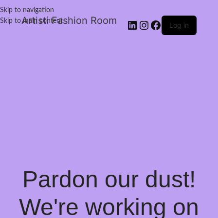
Skip to navigation
Artisti Fashion Room
Skip to main content
Log in
Pardon our dust!
We're working on