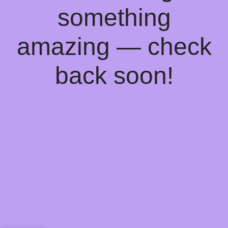
something
amazing — check
back soon!