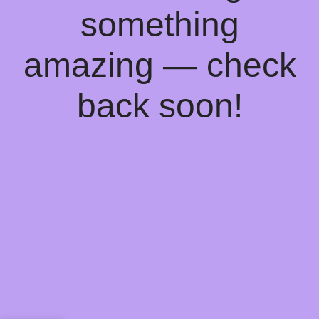
something
amazing — check
back soon!