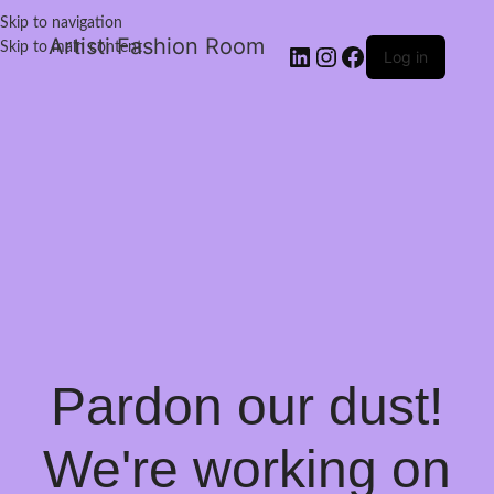
Skip to navigation
Artisti Fashion Room
Skip to main content
Log in
Pardon our dust!
We're working on