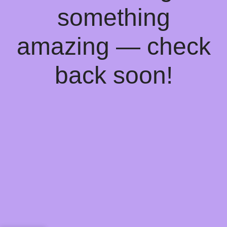
something
amazing — check
back soon!