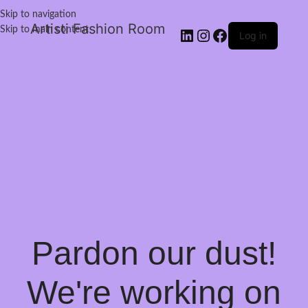
Skip to navigation
Artisti Fashion Room
Skip to main content
Log in
Pardon our dust!
We're working on