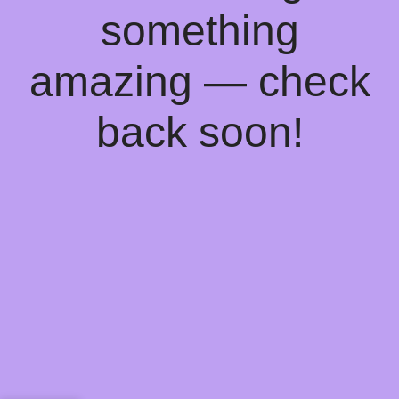
something
amazing — check
back soon!