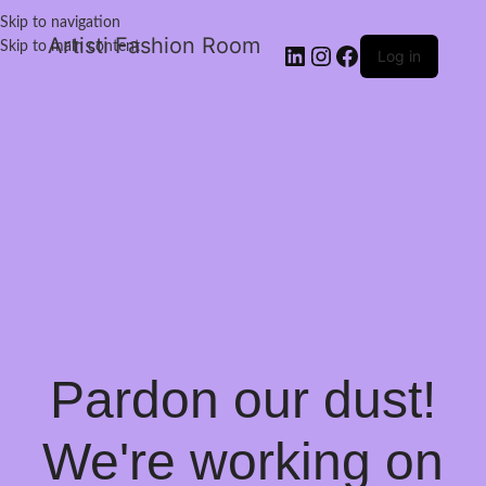
Skip to navigation
Artisti Fashion Room
Skip to main content
Log in
Pardon our dust!
We're working on