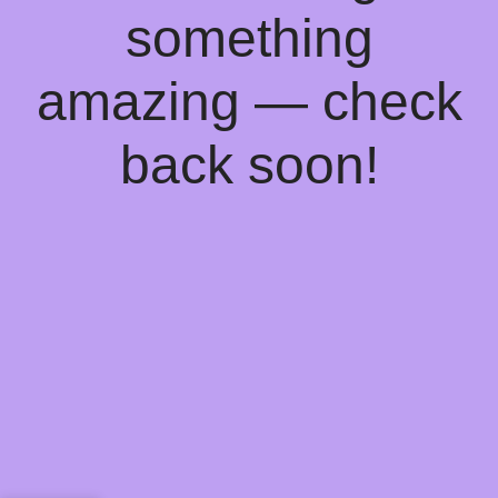
something
amazing — check
back soon!