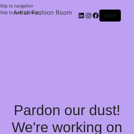
Skip to navigation
Artisti Fashion Room
Skip to main content
Log in
Pardon our dust!
We're working on