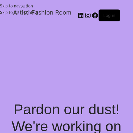
Skip to navigation
Artisti Fashion Room
Skip to main content
Log in
Pardon our dust!
We're working on