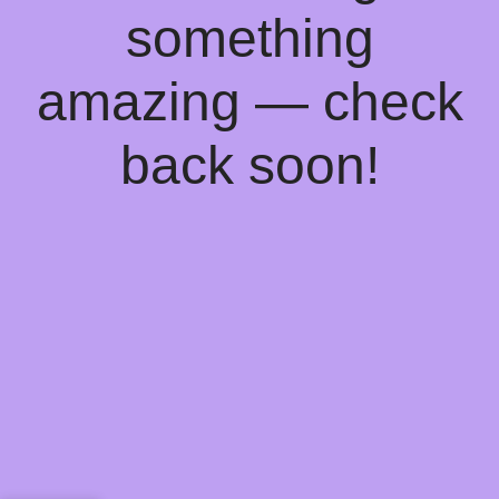
something
amazing — check
back soon!