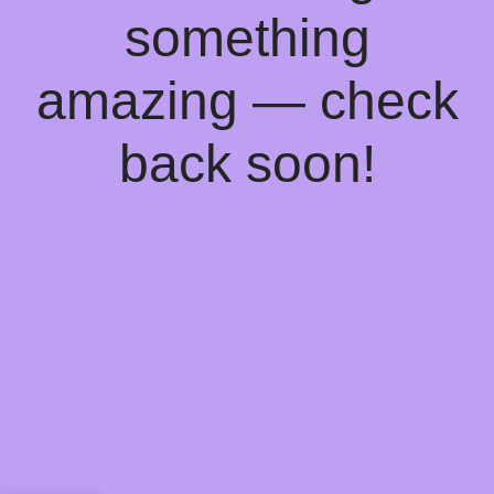
something
amazing — check
back soon!