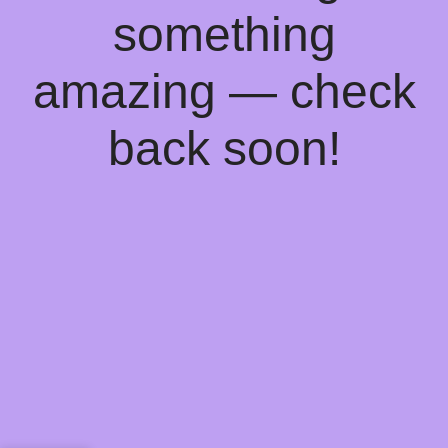
something
amazing — check
back soon!