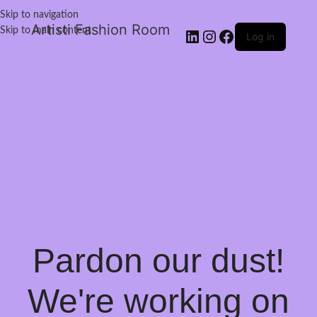
Skip to navigation
Artisti Fashion Room
Skip to main content
Log in
Pardon our dust!
We're working on