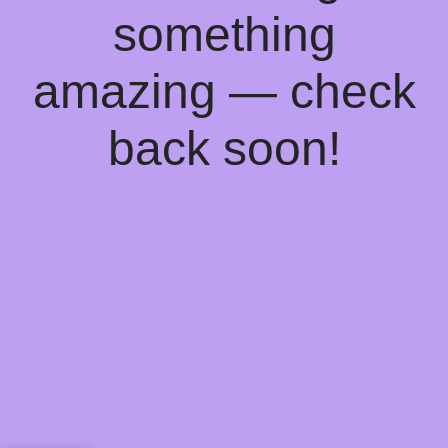
something
amazing — check
back soon!