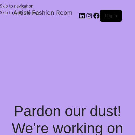
Skip to navigation
Artisti Fashion Room
Skip to main content
Log in
Pardon our dust!
We're working on