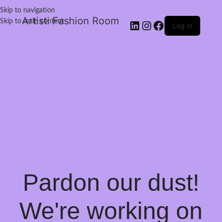
Skip to navigation
Artisti Fashion Room
Skip to main content
Log in
Pardon our dust!
We're working on