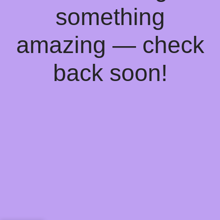
something
amazing — check
back soon!