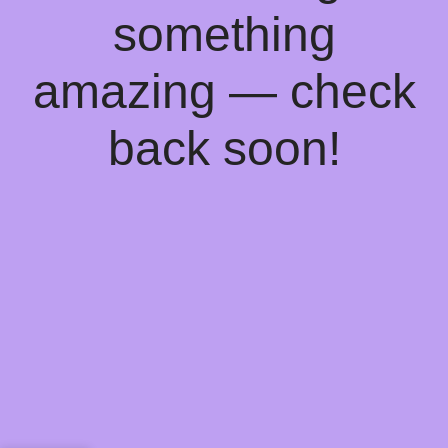
something
amazing — check
back soon!