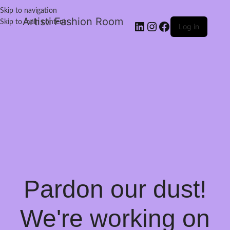
Skip to navigation
Artisti Fashion Room
Skip to main content
Log in
Pardon our dust!
We're working on