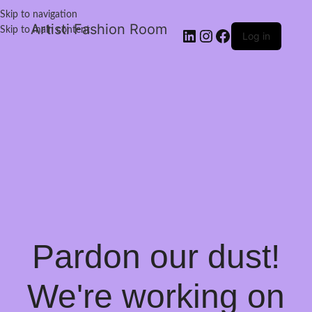
Skip to navigation
Artisti Fashion Room
Skip to main content
Log in
Pardon our dust!
We're working on