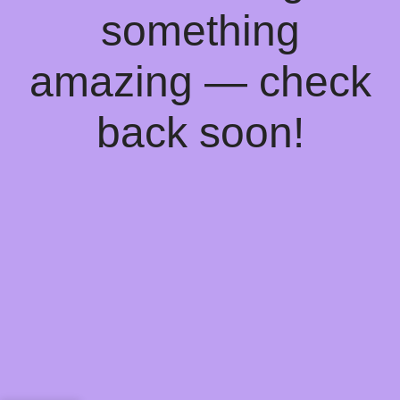
something
amazing — check
back soon!