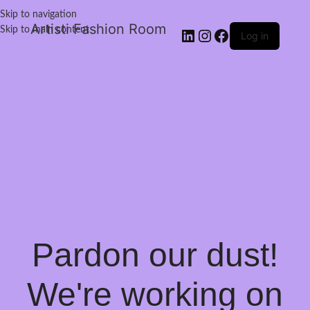
Skip to navigation
Artisti Fashion Room
Skip to main content
Log in
Pardon our dust!
We're working on