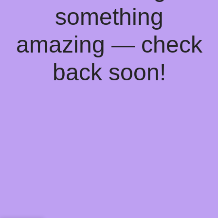
something
amazing — check
back soon!