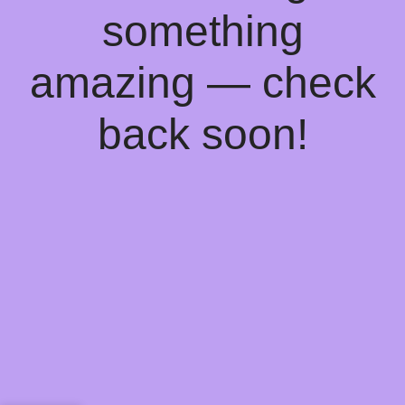
something
amazing — check
back soon!