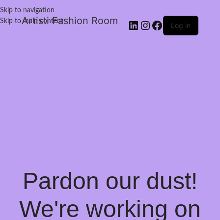
Skip to navigation
Artisti Fashion Room
Skip to main content
Log in
Pardon our dust!
We're working on