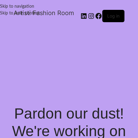
Skip to navigation
Artisti Fashion Room
Skip to main content
Log in
Pardon our dust!
We're working on