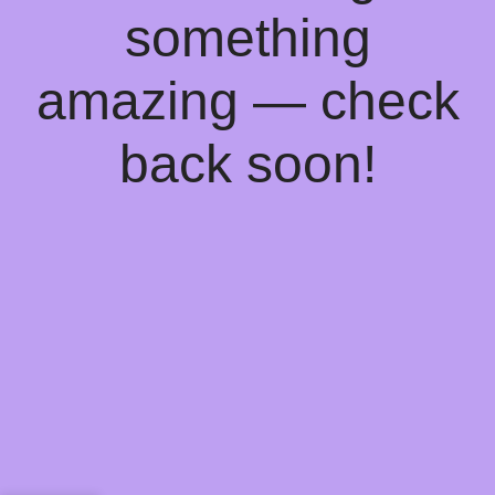
something
amazing — check
back soon!