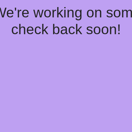
 We're working on so
check back soon!