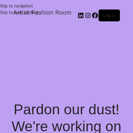
Skip to navigation
Artisti Fashion Room
Skip to main content
Log in
Pardon our dust!
We're working on