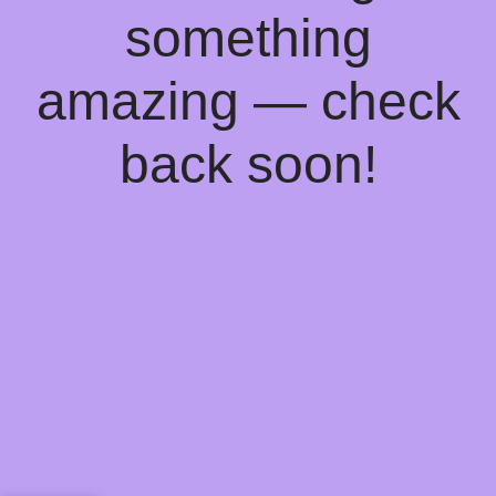
something
amazing — check
back soon!