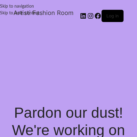
Skip to navigation
Artisti Fashion Room
Skip to main content
Log in
Pardon our dust!
We're working on