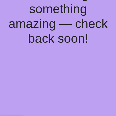
something
amazing — check
back soon!