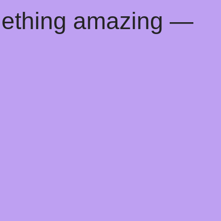
mething amazing —