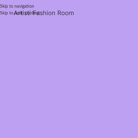
Skip to navigation
Artisti Fashion Room
Skip to main content