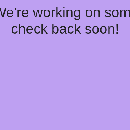
 We're working on so
check back soon!