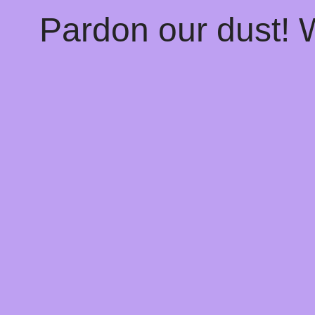
Pardon our dust!