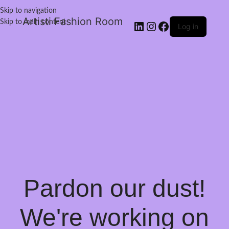
Skip to navigation
Artisti Fashion Room
Skip to main content
Log in
Pardon our dust!
We're working on