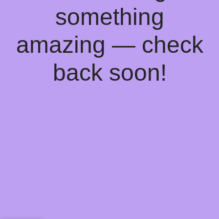
something
amazing — check
back soon!