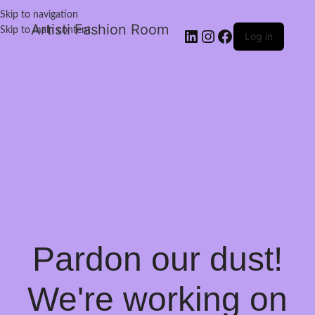
Skip to navigation
Artisti Fashion Room
Skip to main content
Log in
Pardon our dust!
We're working on