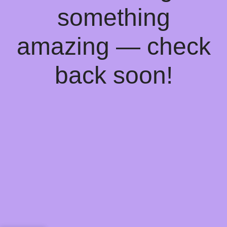
something
amazing — check
back soon!