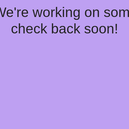
 We're working on so
check back soon!