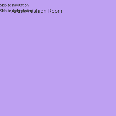
Skip to navigation
Artisti Fashion Room
Skip to main content