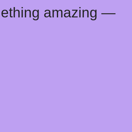
mething amazing —