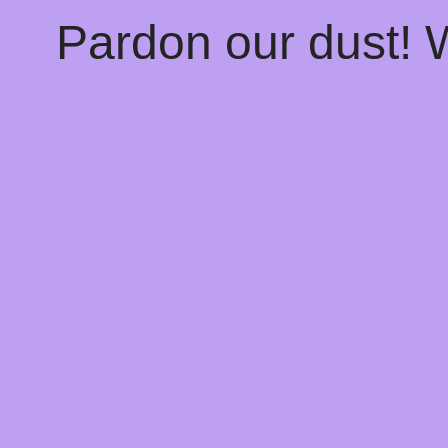
Pardon our dust!