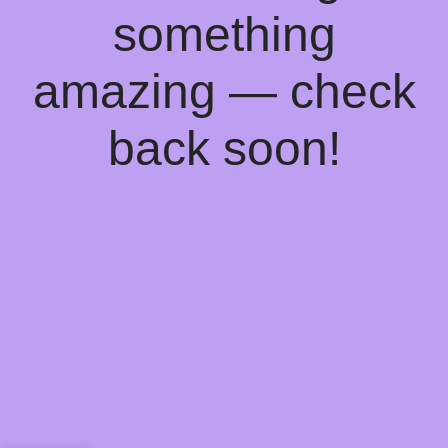
something
amazing — check
back soon!