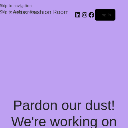
Skip to navigation
Artisti Fashion Room
Skip to main content
Log in
Pardon our dust!
We're working on