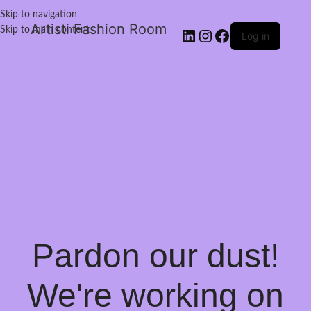
Skip to navigation
Artisti Fashion Room
Skip to main content
Log in
Pardon our dust!
We're working on