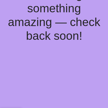
something
amazing — check
back soon!